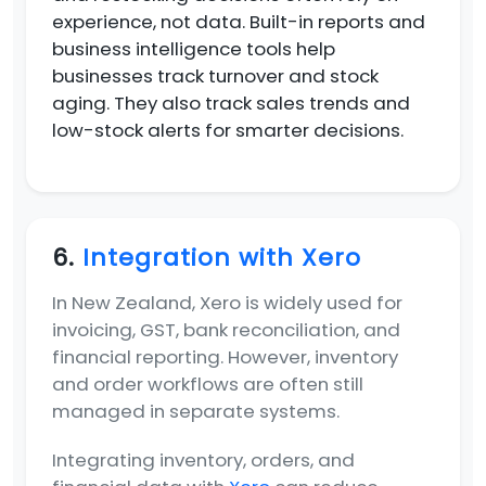
experience, not data. Built-in reports and
business intelligence tools help
businesses track turnover and stock
aging. They also track sales trends and
low-stock alerts for smarter decisions.
6.
Integration with Xero
In New Zealand, Xero is widely used for
invoicing, GST, bank reconciliation, and
financial reporting. However, inventory
and order workflows are often still
managed in separate systems.
Integrating inventory, orders, and