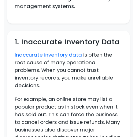
management systems.
1. Inaccurate Inventory Data
Inaccurate inventory data
is often the
root cause of many operational
problems. When you cannot trust
inventory records, you make unreliable
decisions.
For example, an online store may list a
popular product as in stock even when it
has sold out. This can force the business
to cancel orders and issue refunds. Many
businesses also discover major