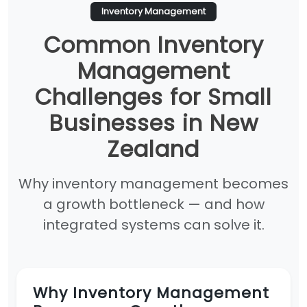
Inventory Management
Common Inventory
Management
Challenges for Small
Businesses in New
Zealand
Why inventory management becomes
a growth bottleneck — and how
integrated systems can solve it.
Why Inventory Management