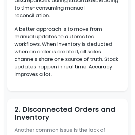
discrepancies during stocktakes, leading
to time-consuming manual
reconciliation.
A better approach is to move from
manual updates to automated
workflows. When inventory is deducted
when an order is created, all sales
channels share one source of truth. Stock
updates happen in real time. Accuracy
improves a lot.
2. Disconnected Orders and
Inventory
Another common issue is the lack of