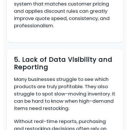
system that matches customer pricing
and applies discount rules can greatly
improve quote speed, consistency, and
professionalism.
5. Lack of Data Visibility and
Reporting
Many businesses struggle to see which
products are truly profitable. They also
struggle to spot slow-moving inventory. It
can be hard to know when high-demand
items need restocking.
Without real-time reports, purchasing
and restocking decisions often rely on