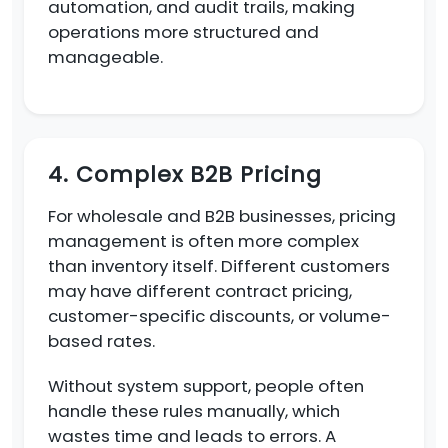
automation, and audit trails, making
operations more structured and
manageable.
4. Complex B2B Pricing
For wholesale and B2B businesses, pricing
management is often more complex
than inventory itself. Different customers
may have different contract pricing,
customer-specific discounts, or volume-
based rates.
Without system support, people often
handle these rules manually, which
wastes time and leads to errors. A