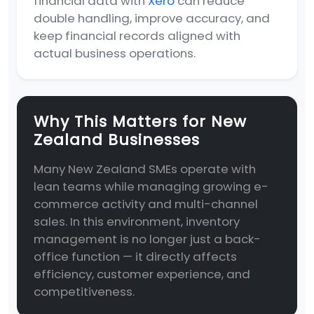
financial data with
Xero
can reduce
double handling, improve accuracy, and
keep financial records aligned with
actual business operations.
Why This Matters for New
Zealand Businesses
Many New Zealand SMEs operate with
lean teams while managing growing e-
commerce activity and multi-channel
sales. In this environment, inventory
management is no longer just a back-
office function — it directly affects
efficiency, customer experience, and
competitiveness.