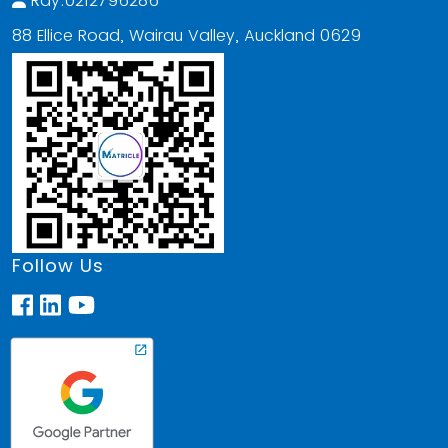
Ray:0212796286
88 Ellice Road, Wairau Valley, Auckland 0629
Follow Us