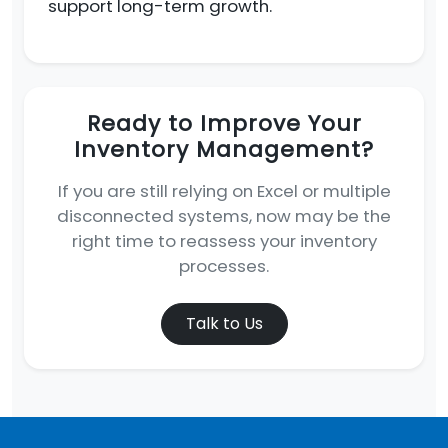
support long-term growth.
Ready to Improve Your
Inventory Management?
If you are still relying on Excel or multiple
disconnected systems, now may be the
right time to reassess your inventory
processes.
Talk to Us