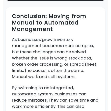
Conclusion: Moving from
Manual to Automated
Management
As businesses grow, inventory
management becomes more complex,
but these challenges can be solved.
Whether the issue is wrong stock data,
broken order processing, or spreadsheet
limits, the cause is often the same.
Manual work and split systems.
By switching to an integrated,
automated system, businesses can
reduce mistakes. They can save time and
work more efficiently. This can also