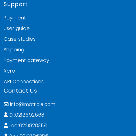
Support
Payment
User guide
Case studies
Shipping
Payment gateway
Xero
API Connections
Contact Us
info@matricle.com
Di:0212692668
Leo:0221828358