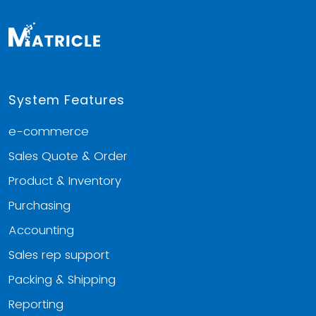
System Features
e-commerce
Sales Quote & Order
Product & Inventory
Purchasing
Accounting
Sales rep support
Packing & Shipping
Reporting