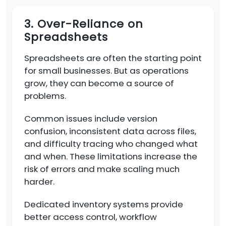
3. Over-Reliance on
Spreadsheets
Spreadsheets are often the starting point
for small businesses. But as operations
grow, they can become a source of
problems.
Common issues include version
confusion, inconsistent data across files,
and difficulty tracing who changed what
and when. These limitations increase the
risk of errors and make scaling much
harder.
Dedicated inventory systems provide
better access control, workflow