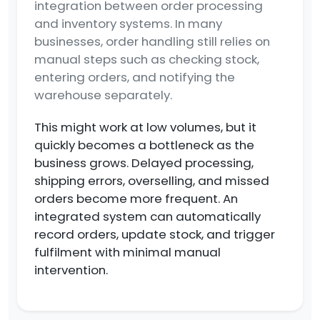
integration between order processing
and inventory systems. In many
businesses, order handling still relies on
manual steps such as checking stock,
entering orders, and notifying the
warehouse separately.
This might work at low volumes, but it
quickly becomes a bottleneck as the
business grows. Delayed processing,
shipping errors, overselling, and missed
orders become more frequent. An
integrated system can automatically
record orders, update stock, and trigger
fulfilment with minimal manual
intervention.