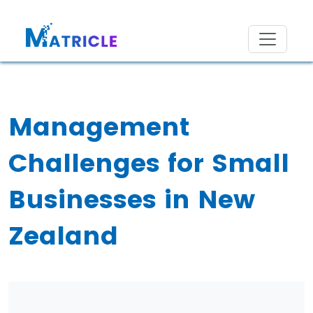
Management
Challenges for Small
Businesses in New
Zealand