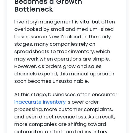
Becomes a Growth
Bottleneck
Inventory management is vital but often
overlooked by small and medium-sized
businesses in New Zealand. In the early
stages, many companies rely on
spreadsheets to track inventory, which
may work when operations are simple.
However, as orders grow and sales
channels expand, this manual approach
soon becomes unsustainable.
At this stage, businesses often encounter
inaccurate inventory
, slower order
processing, more customer complaints,
and even direct revenue loss. As a result,
more companies are shifting toward
automated and integrated inventory