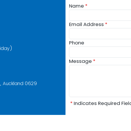
Name
*
Email Address
*
Phone
iday)
Message
*
y, Auckland 0629
*
Indicates Required Fie