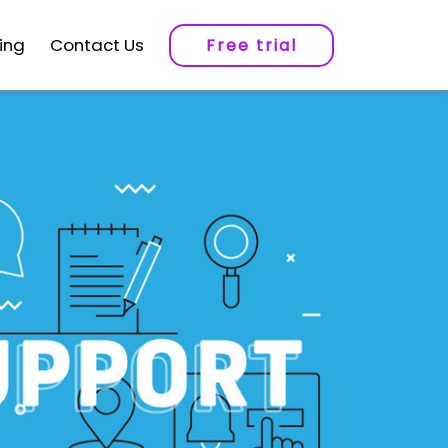
cing
Contact Us
Free trial