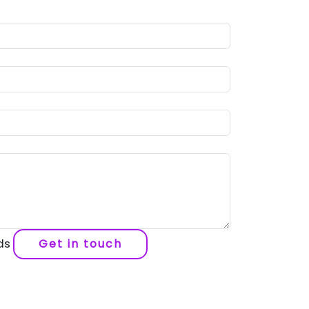
lds
Get in touch