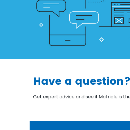
Have a question?
Get expert advice and see if Matricle is the 