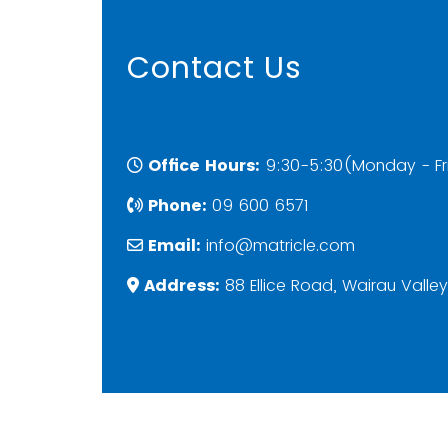
Contact Us
Office Hours:
9:30-5:30(Monday - Fr
Phone:
09 600 6571
Email:
info@matricle.com
Address:
88 Ellice Road, Wairau Valle