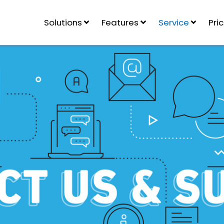
Solutions
Features
Service
Pri