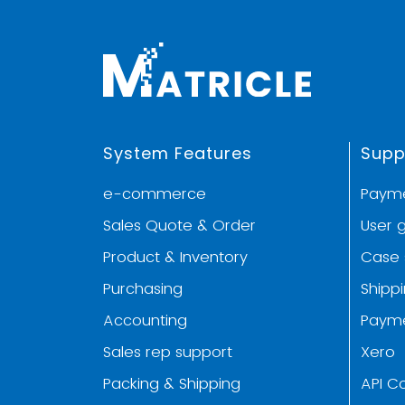
System Features
Supp
e-commerce
Paym
Sales Quote & Order
User 
Product & Inventory
Case 
Purchasing
Shipp
Accounting
Paym
Sales rep support
Xero
Packing & Shipping
API C