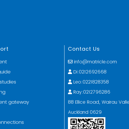
ort
Contact Us
ent
info@matricle.com
guide
Di:0212692668
studies
Leo:0221828358
ing
Ray:0212796286
ent gateway
88 Ellice Road, Wairau Valle
Auckland 0629
onnections