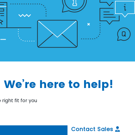
 We’re here to help!
right fit for you
Contact Sales