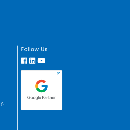
Follow Us
y,