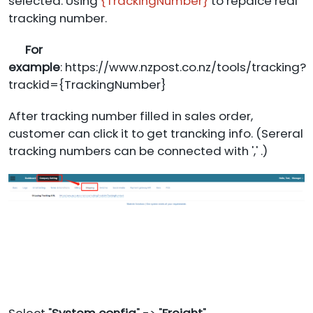
selected. Using
{TrackingNumber}
to repalce real
tracking number.
For
example
: https://www.nzpost.co.nz/tools/tracking?
trackid={TrackingNumber}
After tracking number filled in sales order,
customer can click it to get trancking info. (Sereral
tracking numbers can be connected with ',' .)