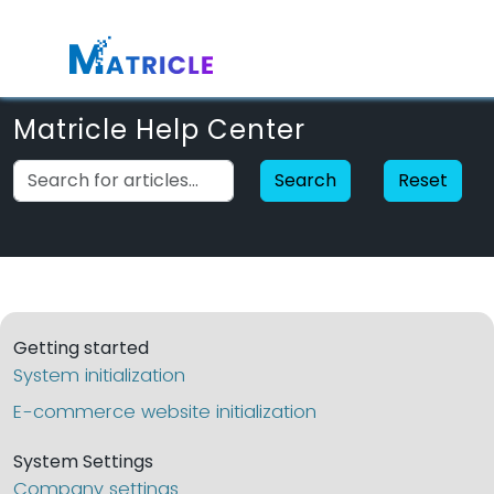
Matricle Help Center
Search
Reset
Getting started
System initialization
E-commerce website initialization
System Settings
Company settings