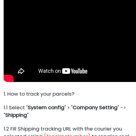
1. How to track your parcels?
1.1 Select "
System config
" > "
Company Setting
" ->
"
Shipping
"
1.2 Fill Shipping tracking URL with the courier you