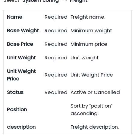
Select "
System config
" -> "
Freight
"
Name
Required
Freight name.
Base Weight
Required
Minimum weight
Base Price
Required
Minimum price
Unit Weight
Required
Unit weight
Unit Weight
Required
Unit Weight Price
Price
Status
Required
Active or Cancelled
Sort by "position"
Position
ascending.
description
Freight description.