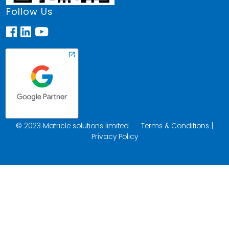
Follow Us
© 2023 Matricle solutions limited
Terms & Conditions
|
Privacy Policy