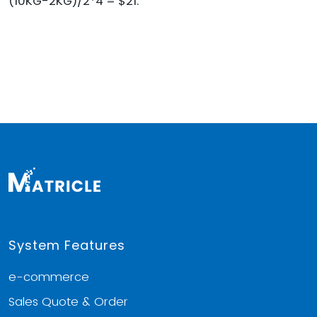
(10KG-2KG)/2*4 = $21.
System Features
e-commerce
Sales Quote & Order