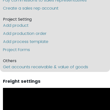
Pay commissions to sales representatives
Create a sales rep account
Project Setting
Add product
Add production order
Add process template
Project Forms
Others
Get accounts receivable & value of goods
Freight settings