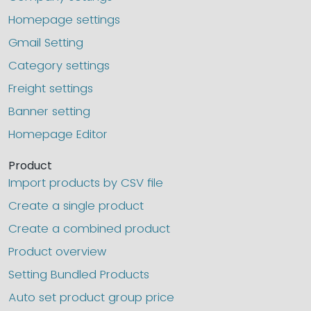
Homepage settings
Gmail Setting
Category settings
Freight settings
Banner setting
Homepage Editor
Product
Import products by CSV file
Create a single product
Create a combined product
Product overview
Setting Bundled Products
Auto set product group price