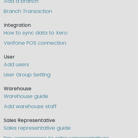
Add a branch
Branch Transaction
Integration
How to sync data to Xero
Verifone POS connection
User
Add users
User Group Setting
Warehouse
Warehouse guide
Add warehouse staff
Sales Representative
Sales representative guide