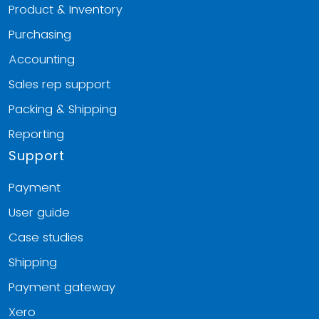
Product & Inventory
Purchasing
Accounting
Sales rep support
Packing & Shipping
Reporting
Support
Payment
User guide
Case studies
Shipping
Payment gateway
Xero