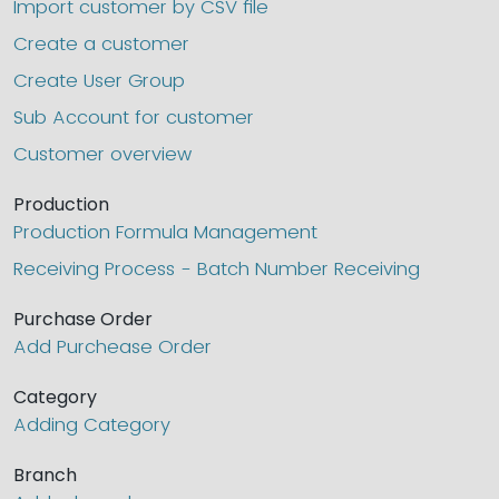
Import customer by CSV file
Create a customer
Create User Group
Sub Account for customer
Customer overview
Production
Production Formula Management
Receiving Process - Batch Number Receiving
Purchase Order
Add Purchease Order
Category
Adding Category
Branch