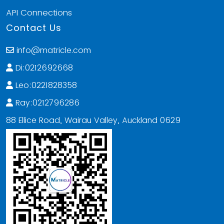
API Connections
Contact Us
info@matricle.com
Di:0212692668
Leo:0221828358
Ray:0212796286
88 Ellice Road, Wairau Valley, Auckland 0629