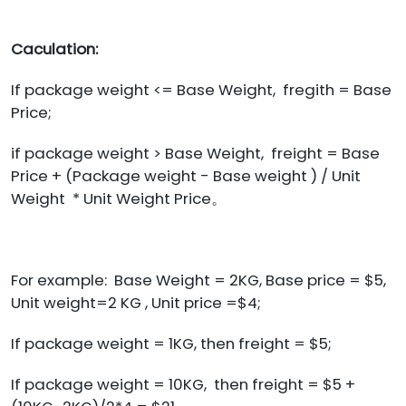
Caculation:
If package weight <= Base Weight, fregith = Base
Price;
if package weight > Base Weight, freight = Base
Price + (Package weight - Base weight ) / Unit
Weight * Unit Weight Price。
For example: Base Weight = 2KG, Base price = $5,
Unit weight=2 KG , Unit price =$4;
If package weight = 1KG, then freight = $5;
If package weight = 10KG, then freight = $5 +