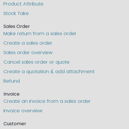
Product Attribute
Stock Take
Sales Order
Make return from a sales order
Create a sales order
Sales order overview
Cancel sales order or quote
Create a quotation & add attachment
Refund
Invoice
Create an invoice from a sales order
Invoice overview
Customer